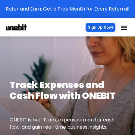
Refer and Earn: Get a Free Month for Every Referral!
Sign Up Now!
Track Expenses and
Cash Flow with ONEBIT
ONEBIT is live! Track expenses, monitor cash
flow, and gain real-time business insights.