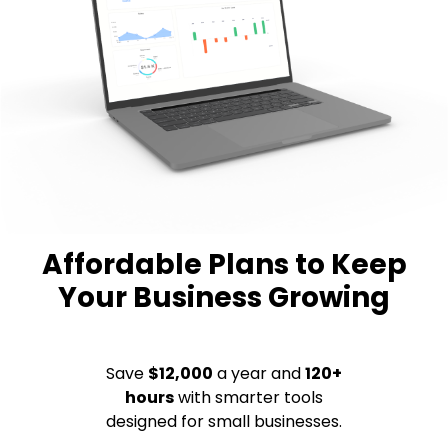
Affordable Plans to Keep
Your Business Growing
Save
$12,000
a year and
120+
hours
with smarter tools
designed for small businesses.