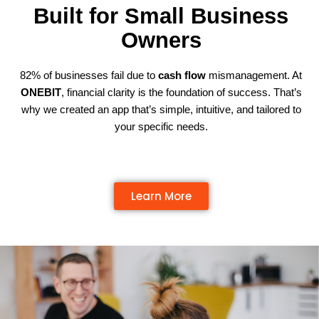
Built for Small Business
Owners
82% of businesses fail due to
cash flow
mismanagement. At
ONEBIT
, financial clarity is the foundation of success. That’s
why we created an app that’s simple, intuitive, and tailored to
your specific needs.
Learn More