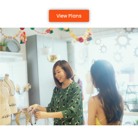
View Plans