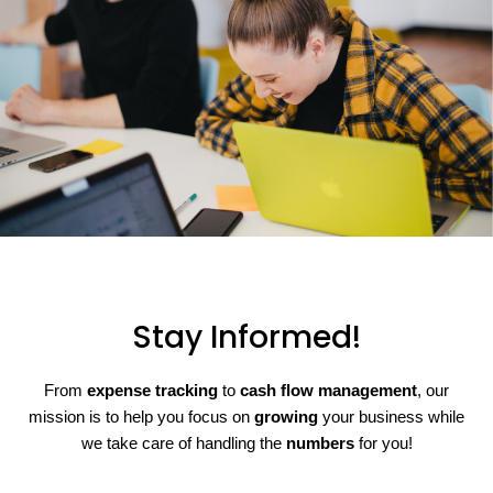
Stay Informed!
From
expense tracking
to
cash flow management
, our
mission is to help you focus on
growing
your business while
we take care of handling the
numbers
for you!