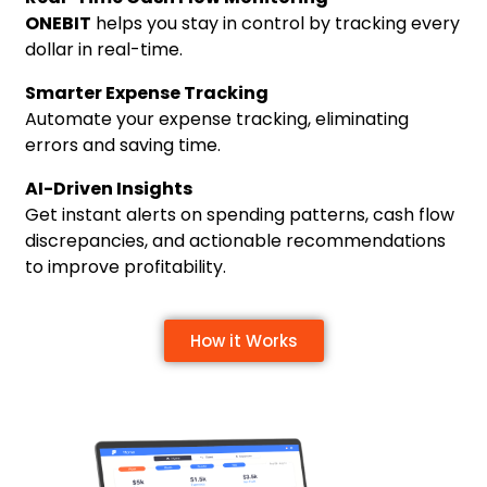
ONEBIT
helps you stay in control by tracking every
dollar in real-time.
Smarter Expense Tracking
Automate your expense tracking, eliminating
errors and saving time.
AI-Driven Insights
Get instant alerts on spending patterns, cash flow
discrepancies, and actionable recommendations
to improve profitability.
How it Works