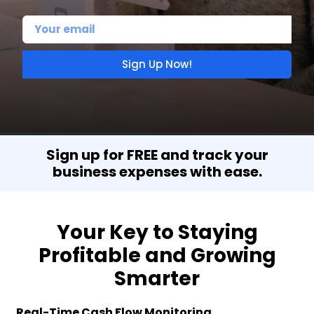
Sign Up Now!
Sign up for FREE and track your
business expenses with ease.
Your Key to Staying
Profitable and Growing
Smarter
Real-Time Cash Flow Monitoring