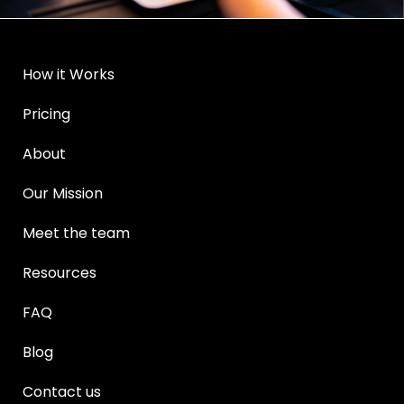
How it Works
Pricing
About
Our Mission
Meet the team
Resources
FAQ
Blog
Contact us