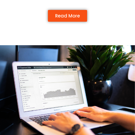
Read More