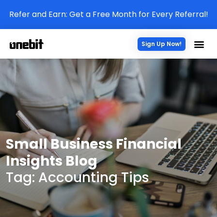
Refer and Earn: Get a Free Month for Every Referral!
Sign Up Now!
Small Business Financial
Insights Blog
Tag: Accounting Tips