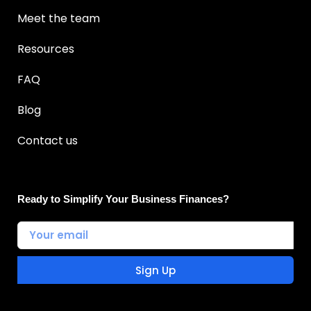
Meet the team
Resources
FAQ
Blog
Contact us
Ready to Simplify Your Business Finances?
Sign Up