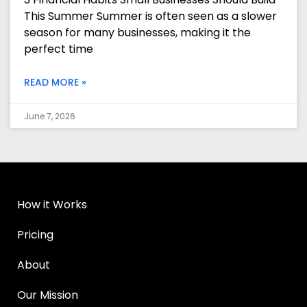
This Summer Summer is often seen as a slower
season for many businesses, making it the
perfect time
READ MORE »
June 7, 2026
How it Works
Pricing
About
Our Mission