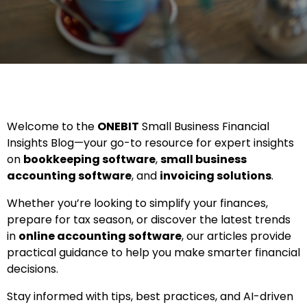
Welcome to the
ONEBIT
Small Business Financial
Insights Blog—your go-to resource for expert insights
on
bookkeeping software
,
small business
accounting software
, and
invoicing solutions
.
Whether you’re looking to simplify your finances,
prepare for tax season, or discover the latest trends
in
online accounting software
, our articles provide
practical guidance to help you make smarter financial
decisions.
Stay informed with tips, best practices, and AI-driven