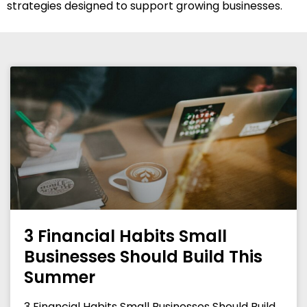
strategies designed to support growing businesses.
3 Financial Habits Small
Businesses Should Build This
Summer
3 Financial Habits Small Businesses Should Build