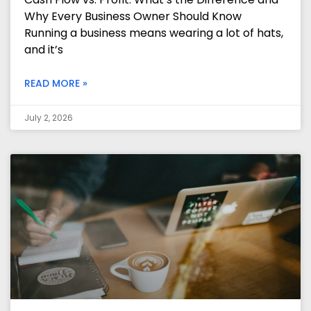
Why Every Business Owner Should Know
Running a business means wearing a lot of hats,
and it’s
READ MORE »
July 2, 2026