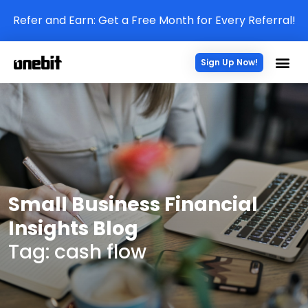
Refer and Earn: Get a Free Month for Every Referral!
Sign Up Now!
Small Business Financial
Insights Blog
Tag: cash flow