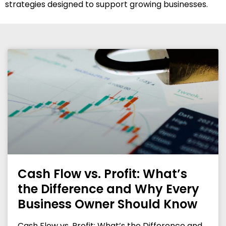
strategies designed to support growing businesses.
Cash Flow vs. Profit: What’s
the Difference and Why Every
Business Owner Should Know
Cash Flow vs. Profit: What’s the Difference and