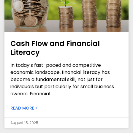
Cash Flow and Financial
Literacy
In today’s fast-paced and competitive
economic landscape, financial literacy has
become a fundamental skill, not just for
individuals but particularly for small business
owners. Financial
READ MORE »
August 15, 2025