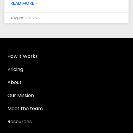
READ MORE »
August 11, 2025
How it Works
Pricing
About
Our Mission
Meet the team
Resources