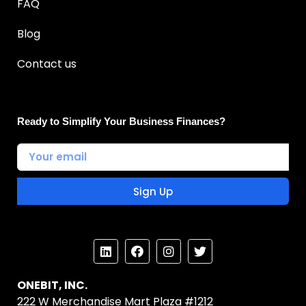
FAQ
Blog
Contact us
Ready to Simplify Your Business Finances?
Sign Up
ONEBIT, INC.
222 W Merchandise Mart Plaza #1212