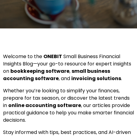
Welcome to the
ONEBIT
Small Business Financial
Insights Blog—your go-to resource for expert insights
on
bookkeeping software
,
small business
accounting software
, and
invoicing solutions
.
Whether you’re looking to simplify your finances,
prepare for tax season, or discover the latest trends
in
online accounting software
, our articles provide
practical guidance to help you make smarter financial
decisions.
Stay informed with tips, best practices, and AI-driven