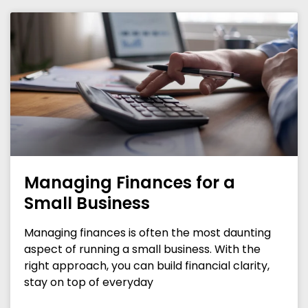
Managing Finances for a
Small Business
Managing finances is often the most daunting
aspect of running a small business. With the
right approach, you can build financial clarity,
stay on top of everyday