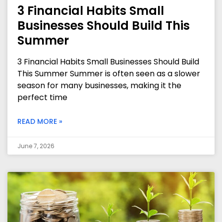
3 Financial Habits Small
Businesses Should Build This
Summer
3 Financial Habits Small Businesses Should Build
This Summer Summer is often seen as a slower
season for many businesses, making it the
perfect time
READ MORE »
June 7, 2026