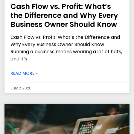
Cash Flow vs. Profit: What’s
the Difference and Why Every
Business Owner Should Know
Cash Flow vs. Profit: What’s the Difference and
Why Every Business Owner Should Know
Running a business means wearing a lot of hats,
and it’s
READ MORE »
July 2, 2026