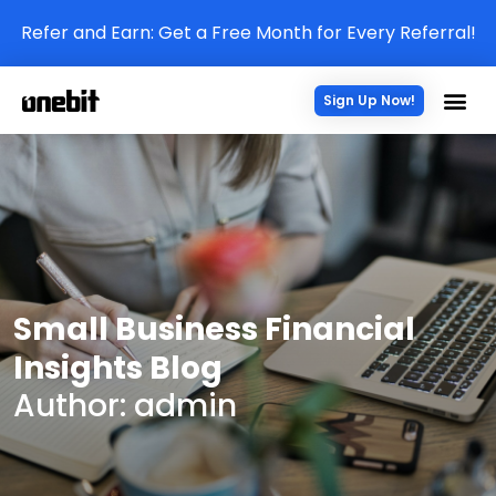
Refer and Earn: Get a Free Month for Every Referral!
Sign Up Now!
Small Business Financial
Insights Blog
Author:
admin