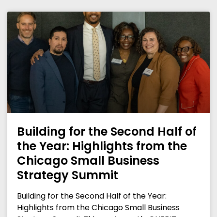
Building for the Second Half of
the Year: Highlights from the
Chicago Small Business
Strategy Summit
Building for the Second Half of the Year:
Highlights from the Chicago Small Business