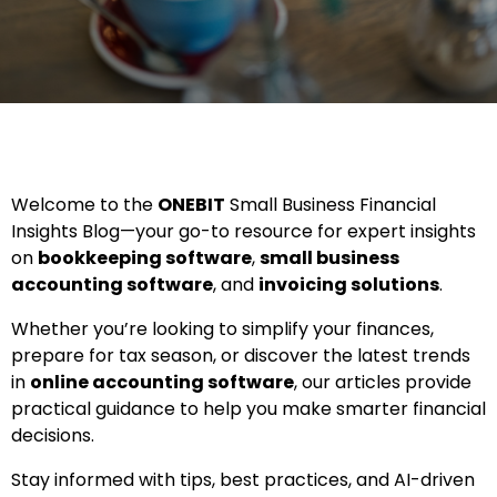
Welcome to the
ONEBIT
Small Business Financial
Insights Blog—your go-to resource for expert insights
on
bookkeeping software
,
small business
accounting software
, and
invoicing solutions
.
Whether you’re looking to simplify your finances,
prepare for tax season, or discover the latest trends
in
online accounting software
, our articles provide
practical guidance to help you make smarter financial
decisions.
Stay informed with tips, best practices, and AI-driven