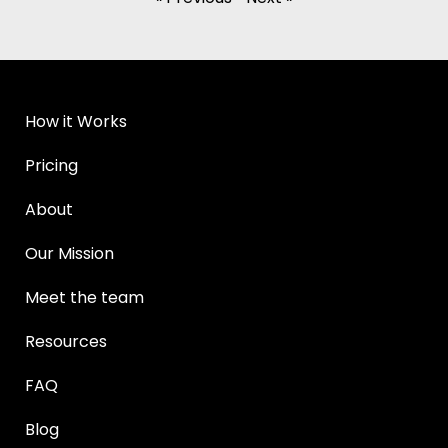
How it Works
Pricing
About
Our Mission
Meet the team
Resources
FAQ
Blog