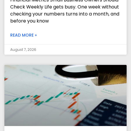
Check Weekly Life gets busy. One week without
checking your numbers turns into a month, and
before you know
READ MORE »
August 7, 2026