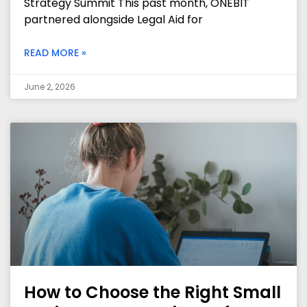
Strategy Summit This past month, ONEBIT
partnered alongside Legal Aid for
READ MORE »
June 2, 2026
How to Choose the Right Small