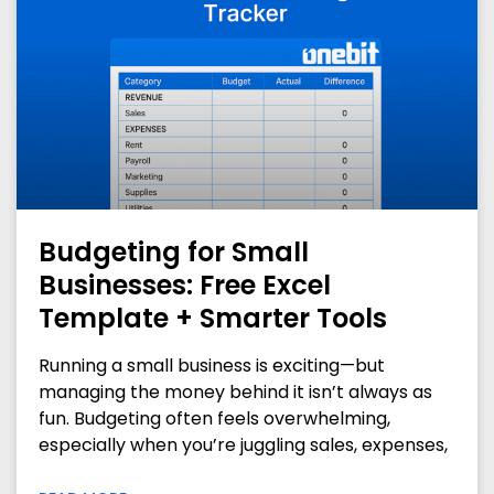
Budgeting for Small
Businesses: Free Excel
Template + Smarter Tools
Running a small business is exciting—but
managing the money behind it isn’t always as
fun. Budgeting often feels overwhelming,
especially when you’re juggling sales, expenses,