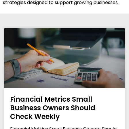
strategies designed to support growing businesses.
Financial Metrics Small
Business Owners Should
Check Weekly
Financial Metrics Small Business Owners Should