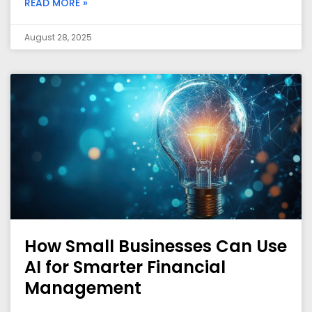
READ MORE »
August 28, 2025
How Small Businesses Can Use
AI for Smarter Financial
Management