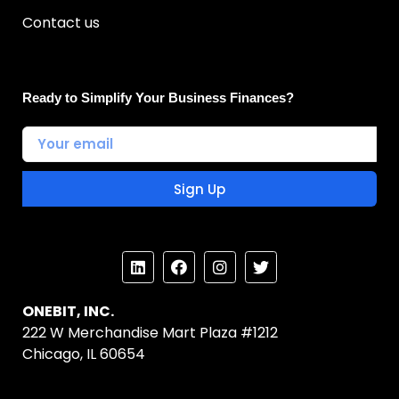
Contact us
Ready to Simplify Your Business Finances?
Sign Up
ONEBIT, INC.
222 W Merchandise Mart Plaza #1212
Chicago, IL 60654