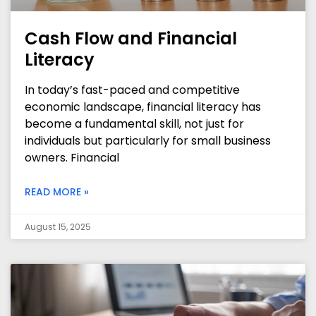
Cash Flow and Financial
Literacy
In today’s fast-paced and competitive
economic landscape, financial literacy has
become a fundamental skill, not just for
individuals but particularly for small business
owners. Financial
READ MORE »
August 15, 2025