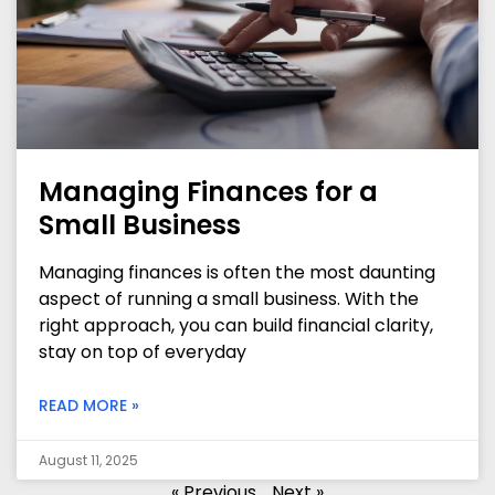
Managing Finances for a
Small Business
Managing finances is often the most daunting
aspect of running a small business. With the
right approach, you can build financial clarity,
stay on top of everyday
READ MORE »
August 11, 2025
« Previous
Next »