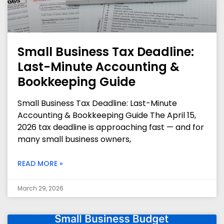
Small Business Tax Deadline:
Last-Minute Accounting &
Bookkeeping Guide
Small Business Tax Deadline: Last-Minute
Accounting & Bookkeeping Guide The April 15,
2026 tax deadline is approaching fast — and for
many small business owners,
READ MORE »
March 29, 2026