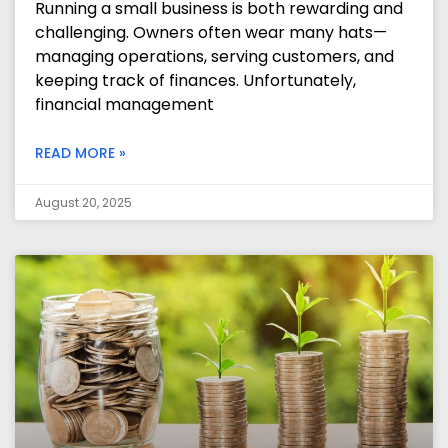
Running a small business is both rewarding and
challenging. Owners often wear many hats—
managing operations, serving customers, and
keeping track of finances. Unfortunately,
financial management
READ MORE »
August 20, 2025