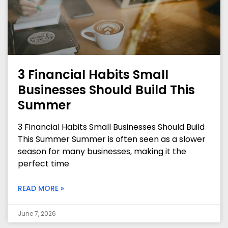
3 Financial Habits Small
Businesses Should Build This
Summer
3 Financial Habits Small Businesses Should Build
This Summer Summer is often seen as a slower
season for many businesses, making it the
perfect time
READ MORE »
June 7, 2026