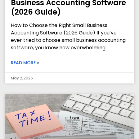
Business Accounting Software
(2026 Guide)
How to Choose the Right Small Business
Accounting Software (2026 Guide) If you’ve
ever tried to choose small business accounting
software, you know how overwhelming
READ MORE »
May 2, 2026